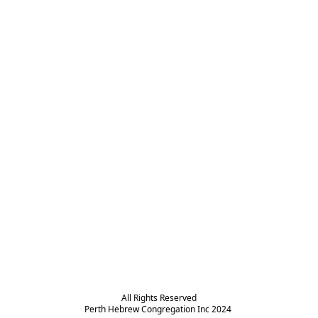
All Rights Reserved

Perth Hebrew Congregation Inc 2024 