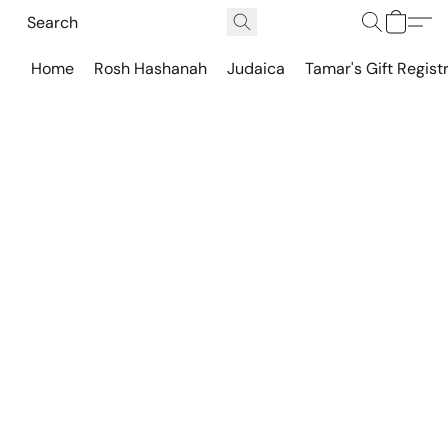
Home
Rosh Hashanah
Judaica
Tamar's Gift Regist