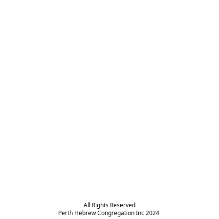
All Rights Reserved

Perth Hebrew Congregation Inc 2024 