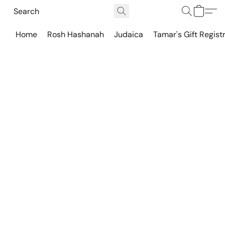
Home
Rosh Hashanah
Judaica
Tamar's Gift Regist