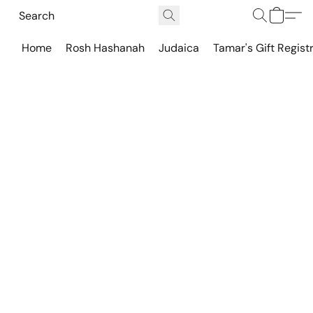
Home
Rosh Hashanah
Judaica
Tamar's Gift Regist