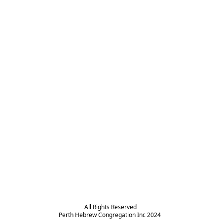
All Rights Reserved

Perth Hebrew Congregation Inc 2024 