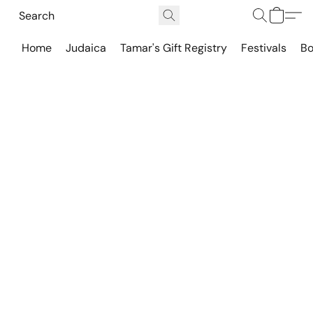
Home
Judaica
Tamar's Gift Registry
Festivals
Bo