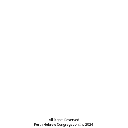
All Rights Reserved

Perth Hebrew Congregation Inc 2024 