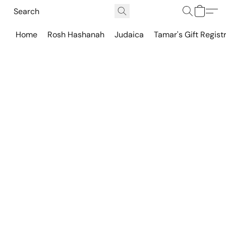
Home
Rosh Hashanah
Judaica
Tamar's Gift Regist