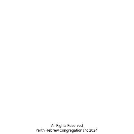
All Rights Reserved

Perth Hebrew Congregation Inc 2024 