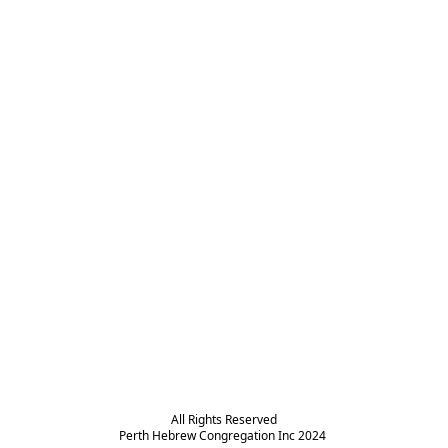
All Rights Reserved

Perth Hebrew Congregation Inc 2024 