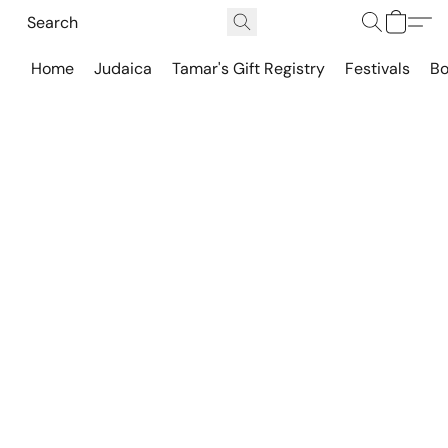
Home
Judaica
Tamar's Gift Registry
Festivals
Bo