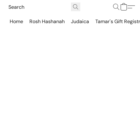
Home
Rosh Hashanah
Judaica
Tamar's Gift Regist