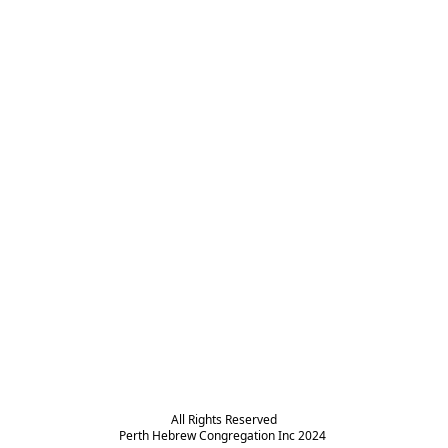
All Rights Reserved

Perth Hebrew Congregation Inc 2024 