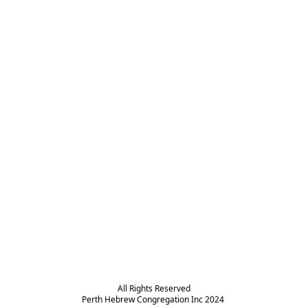
All Rights Reserved

Perth Hebrew Congregation Inc 2024 