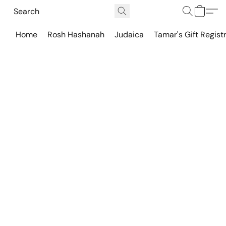
Home
Rosh Hashanah
Judaica
Tamar's Gift Regist