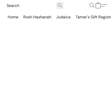
Home
Rosh Hashanah
Judaica
Tamar's Gift Regist