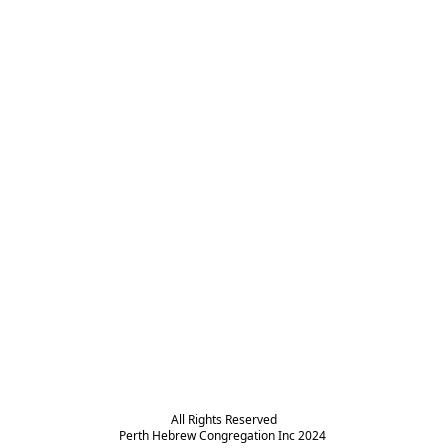
All Rights Reserved

Perth Hebrew Congregation Inc 2024 