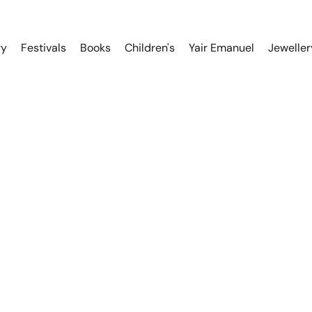
ry
Festivals
Books
Children's
Yair Emanuel
Jeweller