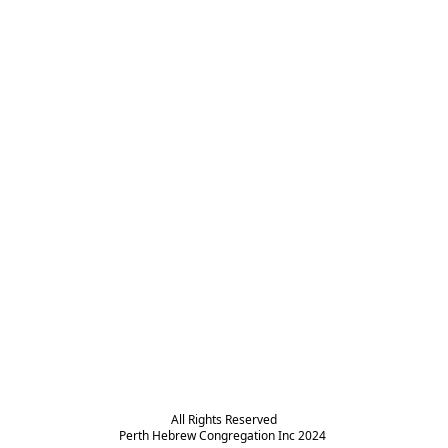
All Rights Reserved

Perth Hebrew Congregation Inc 2024 