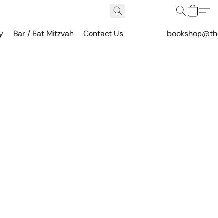
y
Bar / Bat Mitzvah
Contact Us
bookshop@th