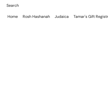
Home
Rosh Hashanah
Judaica
Tamar's Gift Regist