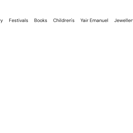
ry
Festivals
Books
Children's
Yair Emanuel
Jeweller