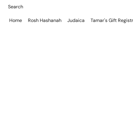
Home
Rosh Hashanah
Judaica
Tamar's Gift Regist