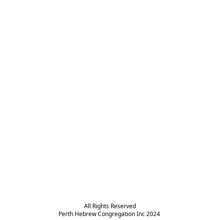
All Rights Reserved

Perth Hebrew Congregation Inc 2024 