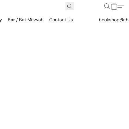
y
Bar / Bat Mitzvah
Contact Us
bookshop@th