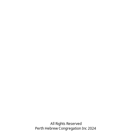
All Rights Reserved

Perth Hebrew Congregation Inc 2024 