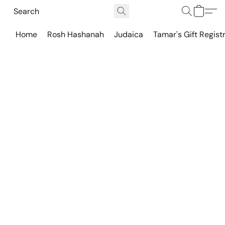
Home
Rosh Hashanah
Judaica
Tamar's Gift Regist