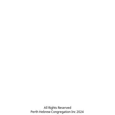
All Rights Reserved

Perth Hebrew Congregation Inc 2024 