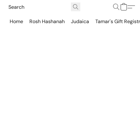
Home
Rosh Hashanah
Judaica
Tamar's Gift Regist