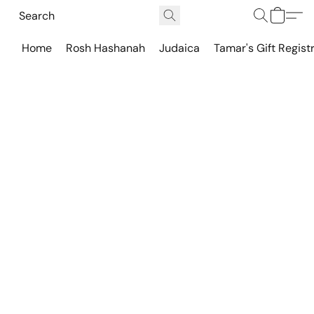
Home
Rosh Hashanah
Judaica
Tamar's Gift Regist