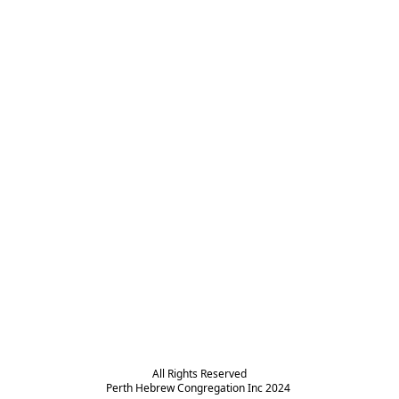
All Rights Reserved

Perth Hebrew Congregation Inc 2024 