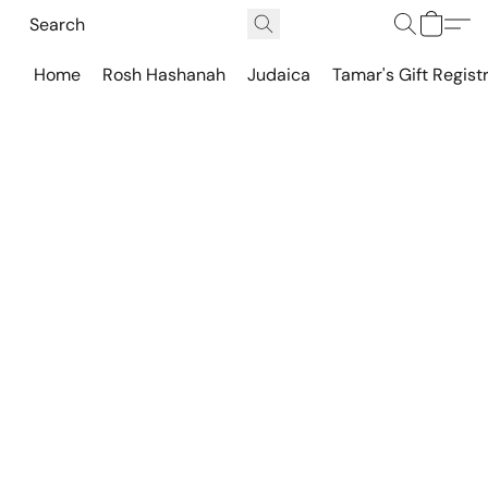
Home
Rosh Hashanah
Judaica
Tamar's Gift Regist