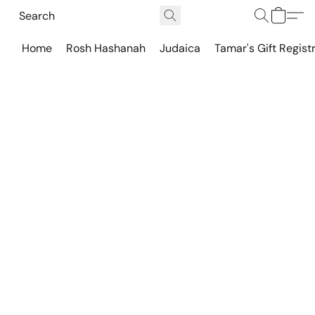
Home
Rosh Hashanah
Judaica
Tamar's Gift Regist