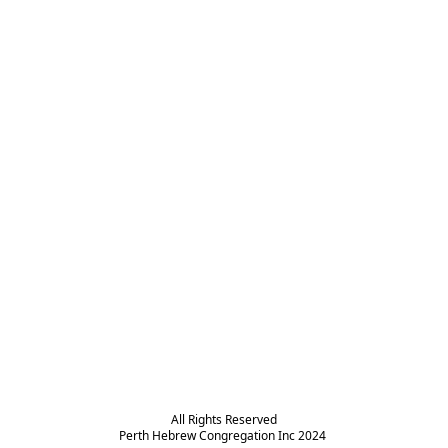
All Rights Reserved

Perth Hebrew Congregation Inc 2024 