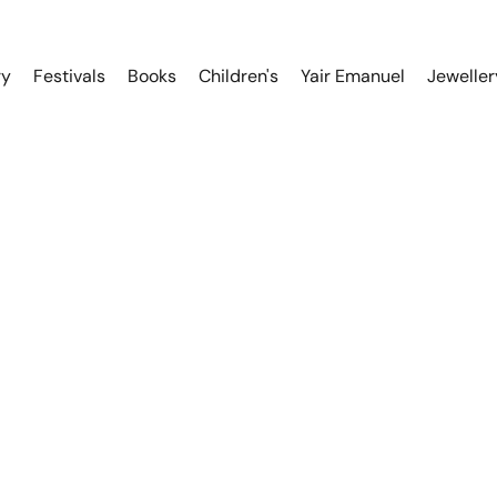
ry
Festivals
Books
Children's
Yair Emanuel
Jeweller