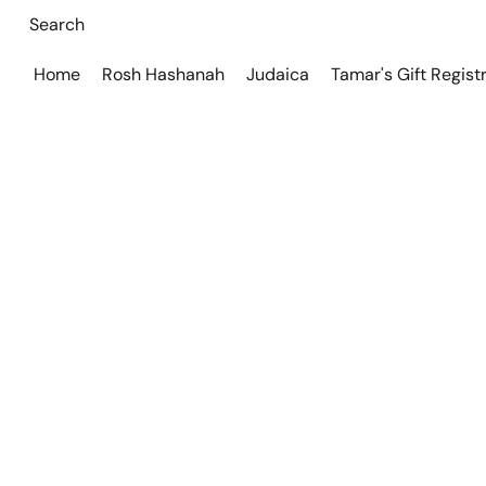
Home
Rosh Hashanah
Judaica
Tamar's Gift Regist