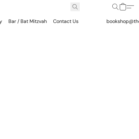
y
Bar / Bat Mitzvah
Contact Us
bookshop@th