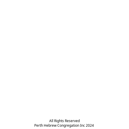
All Rights Reserved

Perth Hebrew Congregation Inc 2024 