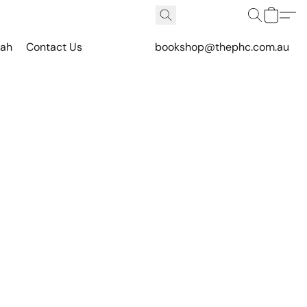
vah
Contact Us
bookshop@thephc.com.au