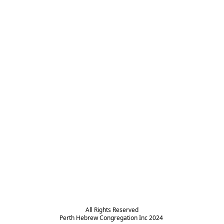
All Rights Reserved

Perth Hebrew Congregation Inc 2024 