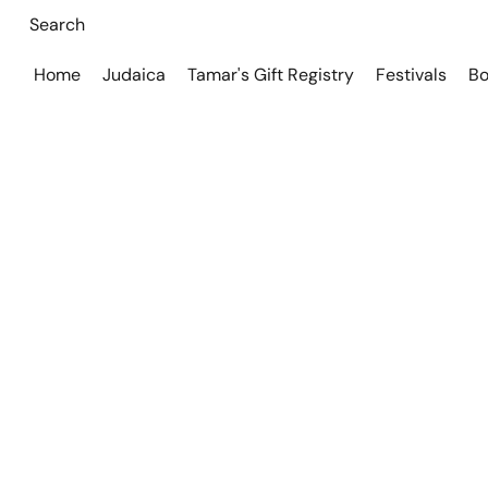
Home
Judaica
Tamar's Gift Registry
Festivals
Bo