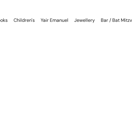
oks
Children's
Yair Emanuel
Jewellery
Bar / Bat Mitz