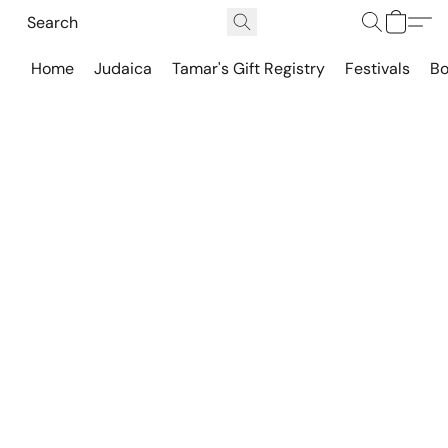
Home
Judaica
Tamar's Gift Registry
Festivals
Bo