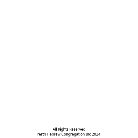
All Rights Reserved

Perth Hebrew Congregation Inc 2024 