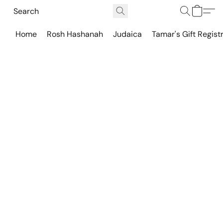
Home
Rosh Hashanah
Judaica
Tamar's Gift Regist