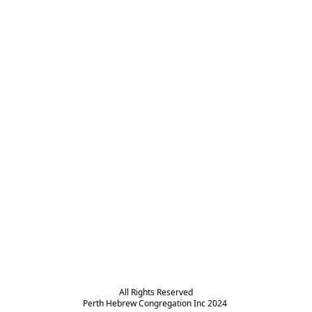
All Rights Reserved

Perth Hebrew Congregation Inc 2024 