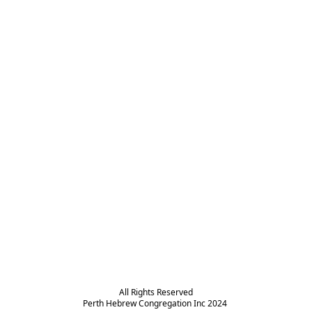
All Rights Reserved

Perth Hebrew Congregation Inc 2024 