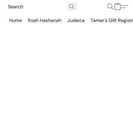
Home
Rosh Hashanah
Judaica
Tamar's Gift Regist