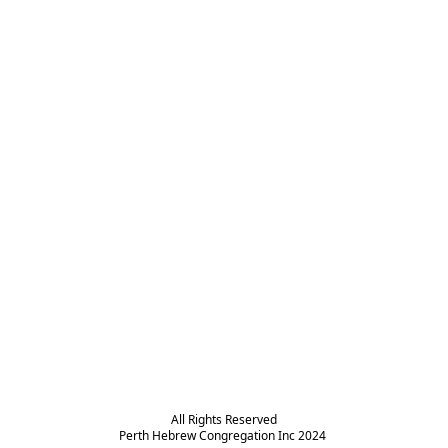
All Rights Reserved

Perth Hebrew Congregation Inc 2024 