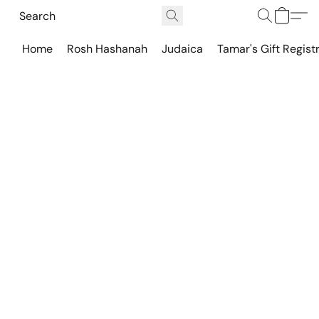
Home
Rosh Hashanah
Judaica
Tamar's Gift Regist