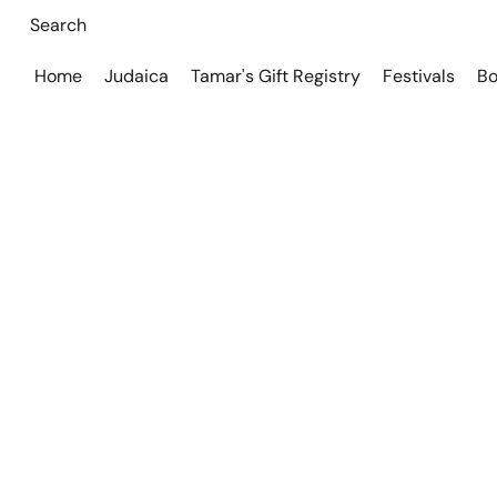
Home
Judaica
Tamar's Gift Registry
Festivals
Bo