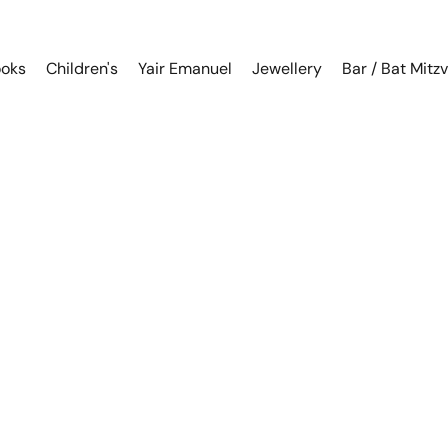
oks
Children's
Yair Emanuel
Jewellery
Bar / Bat Mitz