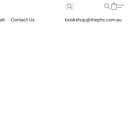
vah
Contact Us
bookshop@thephc.com.au