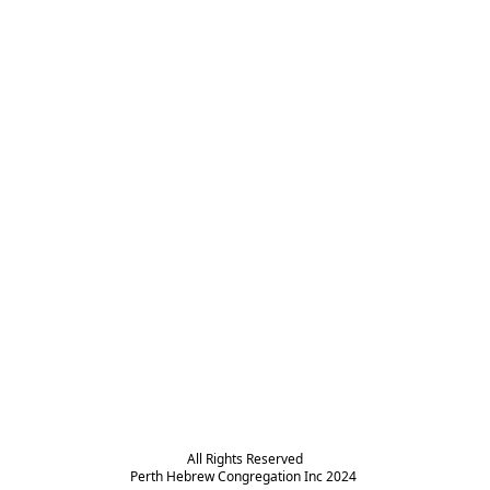
All Rights Reserved

Perth Hebrew Congregation Inc 2024 