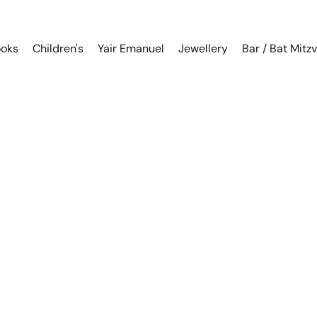
oks
Children's
Yair Emanuel
Jewellery
Bar / Bat Mitz