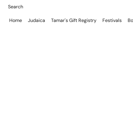
Home
Judaica
Tamar's Gift Registry
Festivals
Bo