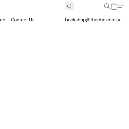
vah
Contact Us
bookshop@thephc.com.au