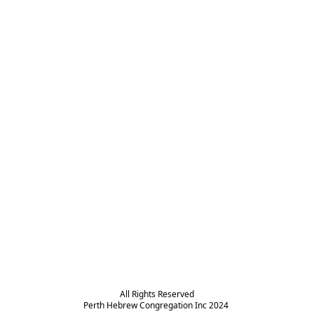
All Rights Reserved

Perth Hebrew Congregation Inc 2024 