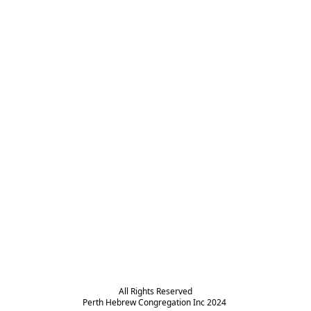
All Rights Reserved

Perth Hebrew Congregation Inc 2024 