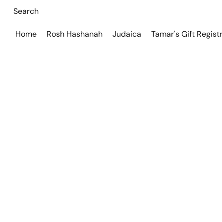
Home
Rosh Hashanah
Judaica
Tamar's Gift Regist