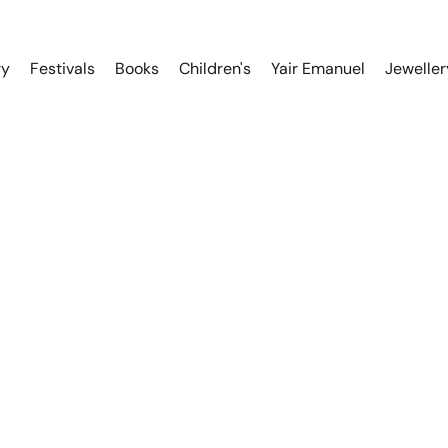
ry
Festivals
Books
Children's
Yair Emanuel
Jeweller