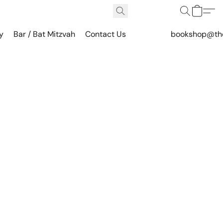
y
Bar / Bat Mitzvah
Contact Us
bookshop@th