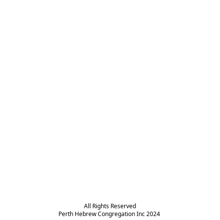
All Rights Reserved

Perth Hebrew Congregation Inc 2024 