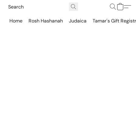
Home
Rosh Hashanah
Judaica
Tamar's Gift Regist