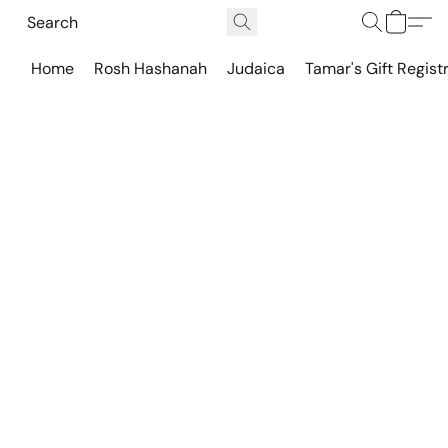
Home
Rosh Hashanah
Judaica
Tamar's Gift Regist