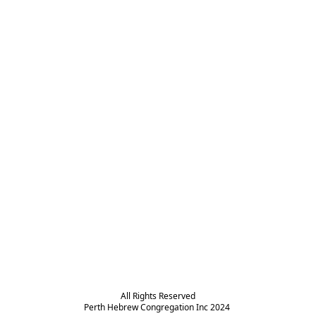
All Rights Reserved

Perth Hebrew Congregation Inc 2024 