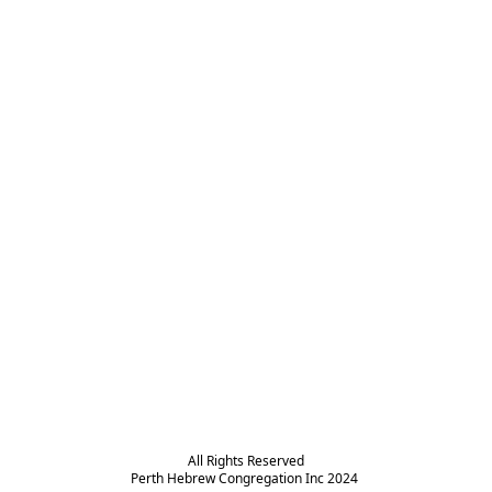
All Rights Reserved

Perth Hebrew Congregation Inc 2024 