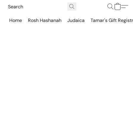
Home
Rosh Hashanah
Judaica
Tamar's Gift Regist