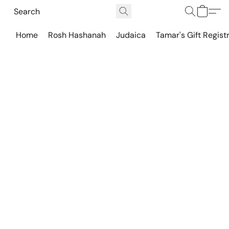
Home
Rosh Hashanah
Judaica
Tamar's Gift Regist