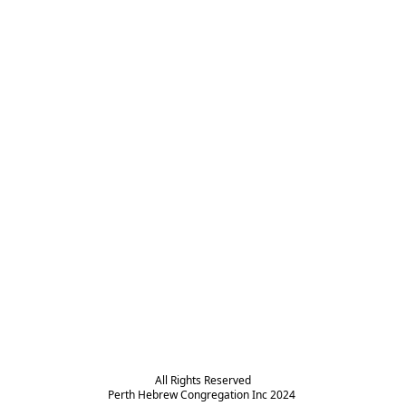
All Rights Reserved

Perth Hebrew Congregation Inc 2024 