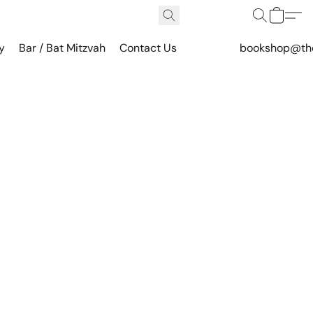
y
Bar / Bat Mitzvah
Contact Us
bookshop@th