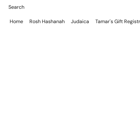
Home
Rosh Hashanah
Judaica
Tamar's Gift Regist