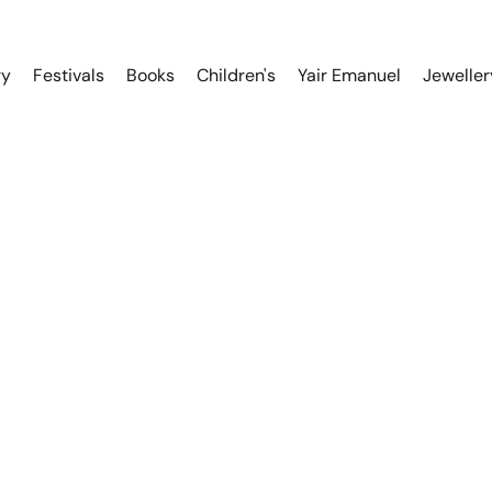
ry
Festivals
Books
Children's
Yair Emanuel
Jeweller