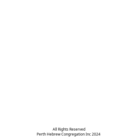
All Rights Reserved

Perth Hebrew Congregation Inc 2024 