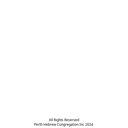
All Rights Reserved

Perth Hebrew Congregation Inc 2024 