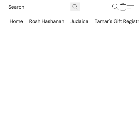
Home
Rosh Hashanah
Judaica
Tamar's Gift Regist