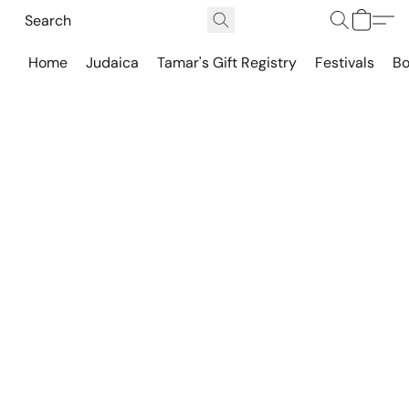
Home
Judaica
Tamar's Gift Registry
Festivals
Bo