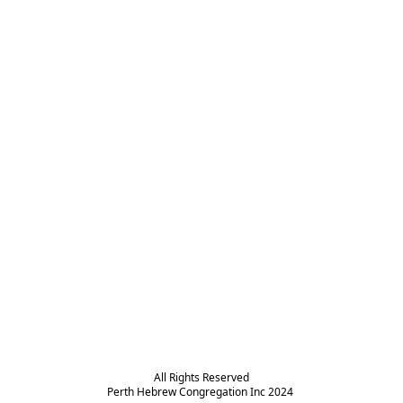
All Rights Reserved

Perth Hebrew Congregation Inc 2024 