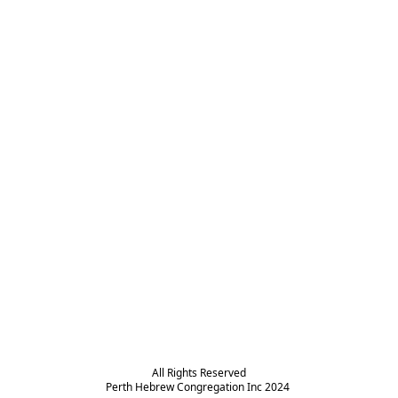
All Rights Reserved

Perth Hebrew Congregation Inc 2024 