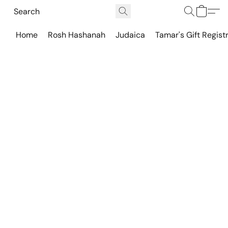
Home
Rosh Hashanah
Judaica
Tamar's Gift Regist