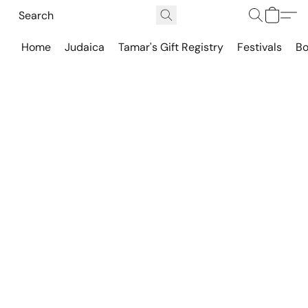
Home
Judaica
Tamar's Gift Registry
Festivals
Bo