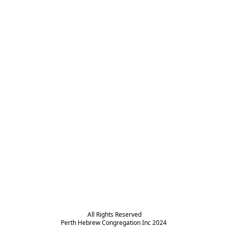
All Rights Reserved

Perth Hebrew Congregation Inc 2024 