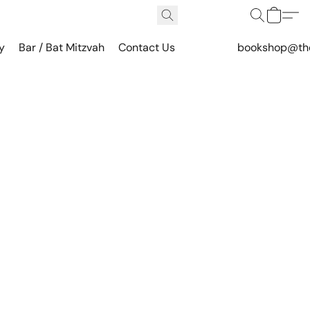
y
Bar / Bat Mitzvah
Contact Us
bookshop@th