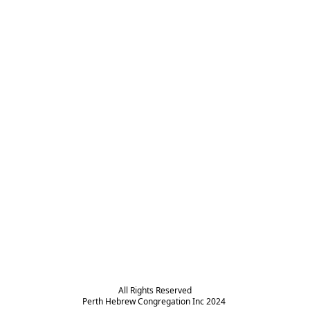
All Rights Reserved

Perth Hebrew Congregation Inc 2024 