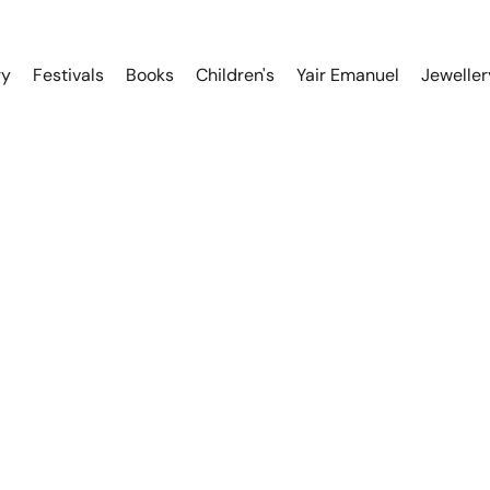
ry
Festivals
Books
Children's
Yair Emanuel
Jeweller