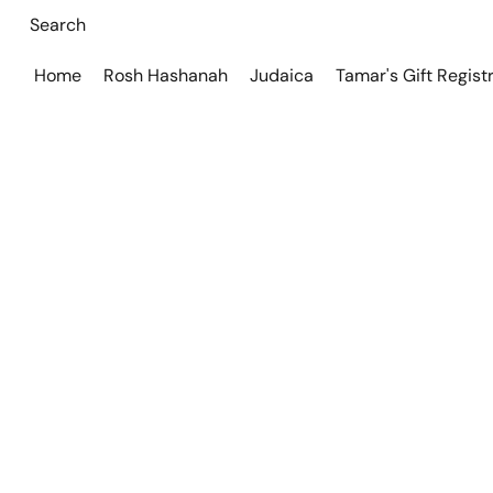
Home
Rosh Hashanah
Judaica
Tamar's Gift Regist