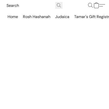
Home
Rosh Hashanah
Judaica
Tamar's Gift Regist