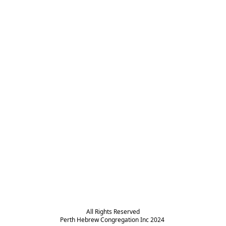
All Rights Reserved

Perth Hebrew Congregation Inc 2024 