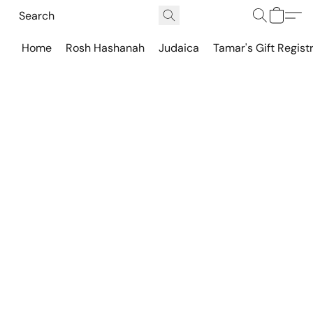
Home
Rosh Hashanah
Judaica
Tamar's Gift Regist