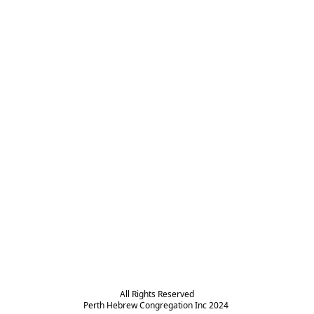
All Rights Reserved

Perth Hebrew Congregation Inc 2024 