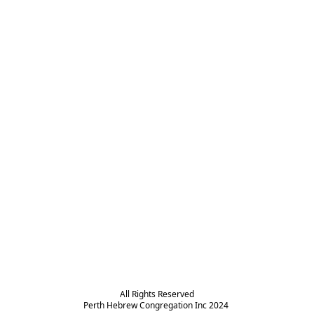
All Rights Reserved

Perth Hebrew Congregation Inc 2024 