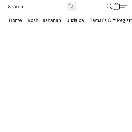
Home
Rosh Hashanah
Judaica
Tamar's Gift Regist