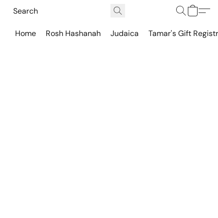
Home
Rosh Hashanah
Judaica
Tamar's Gift Regist