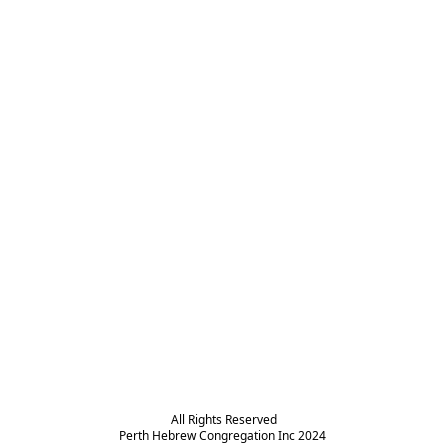
All Rights Reserved

Perth Hebrew Congregation Inc 2024 