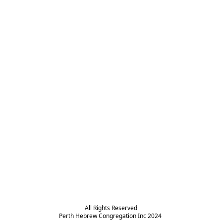
All Rights Reserved

Perth Hebrew Congregation Inc 2024 