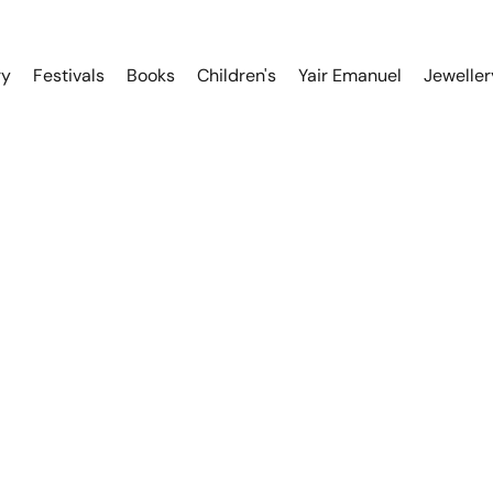
ry
Festivals
Books
Children's
Yair Emanuel
Jeweller