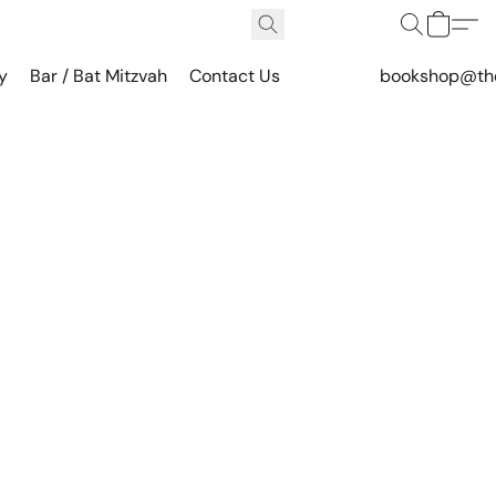
y
Bar / Bat Mitzvah
Contact Us
bookshop@th