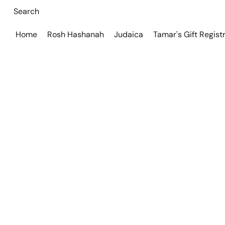
Home
Rosh Hashanah
Judaica
Tamar's Gift Regist