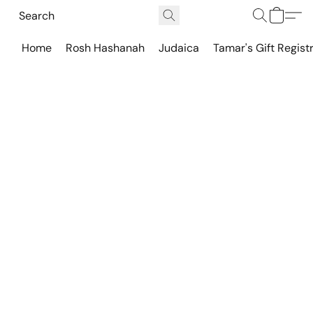
Home
Rosh Hashanah
Judaica
Tamar's Gift Regist