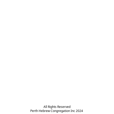
All Rights Reserved

Perth Hebrew Congregation Inc 2024 