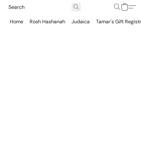
Home
Rosh Hashanah
Judaica
Tamar's Gift Regist