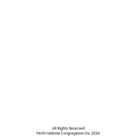
All Rights Reserved

Perth Hebrew Congregation Inc 2024 