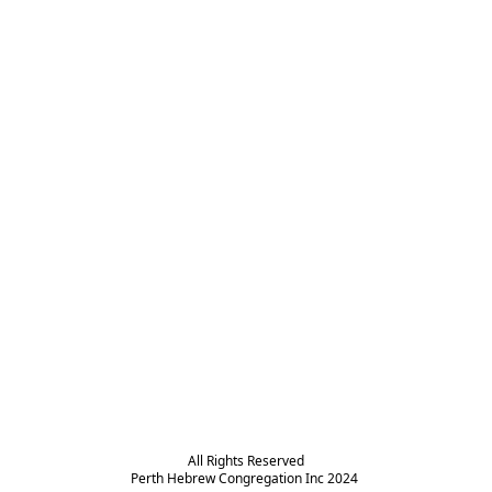
All Rights Reserved

Perth Hebrew Congregation Inc 2024 