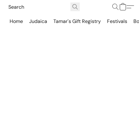
Home
Judaica
Tamar's Gift Registry
Festivals
Bo