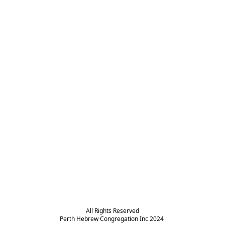
All Rights Reserved

Perth Hebrew Congregation Inc 2024 