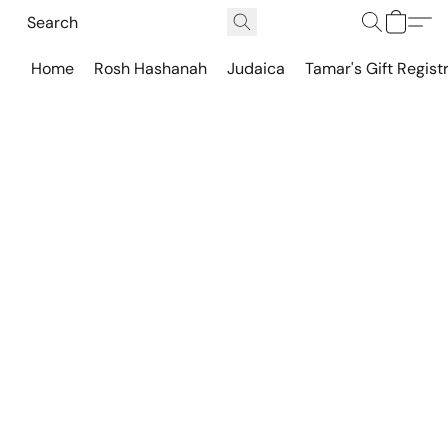
Home
Rosh Hashanah
Judaica
Tamar's Gift Regist