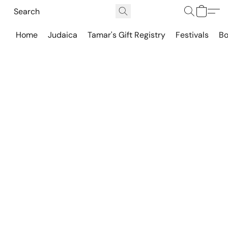
Home
Judaica
Tamar's Gift Registry
Festivals
Bo