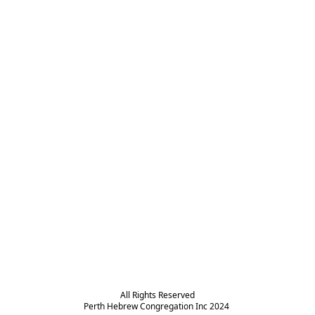
All Rights Reserved

Perth Hebrew Congregation Inc 2024 