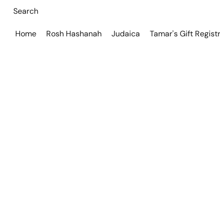
Home
Rosh Hashanah
Judaica
Tamar's Gift Regist