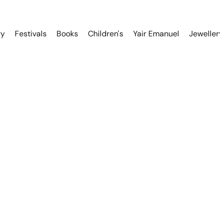
ry
Festivals
Books
Children's
Yair Emanuel
Jeweller