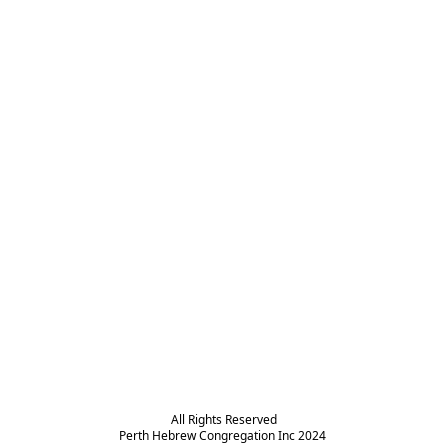
All Rights Reserved

Perth Hebrew Congregation Inc 2024 