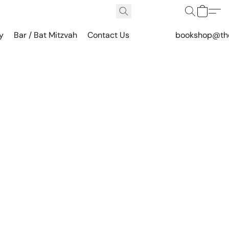
y
Bar / Bat Mitzvah
Contact Us
bookshop@th