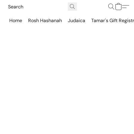
Home
Rosh Hashanah
Judaica
Tamar's Gift Regist