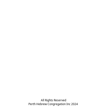
All Rights Reserved

Perth Hebrew Congregation Inc 2024 