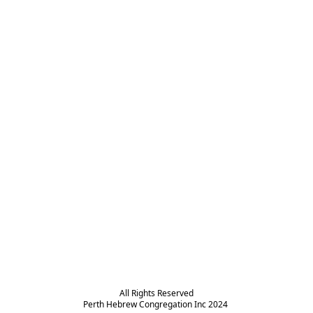
All Rights Reserved

Perth Hebrew Congregation Inc 2024 