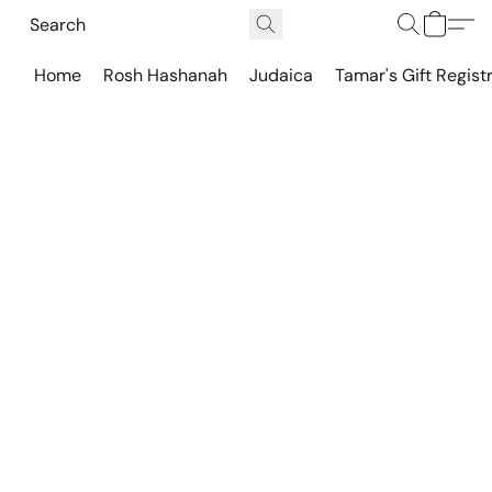
Home
Rosh Hashanah
Judaica
Tamar's Gift Regist