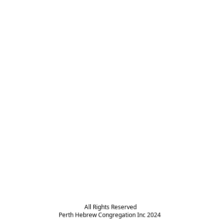
All Rights Reserved

Perth Hebrew Congregation Inc 2024 