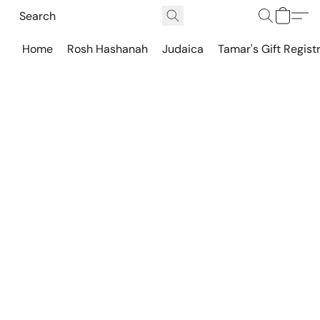
Home
Rosh Hashanah
Judaica
Tamar's Gift Regist