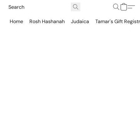
Home
Rosh Hashanah
Judaica
Tamar's Gift Regist