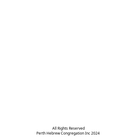
All Rights Reserved

Perth Hebrew Congregation Inc 2024 